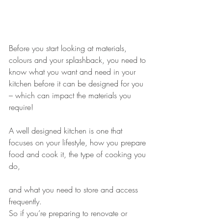
Before you start looking at materials, 
colours and your splashback, you need to 
know what you want and need in your 
kitchen before it can be designed for you 
– which can impact the materials you 
require!
A well designed kitchen is one that 
focuses on your lifestyle, how you prepare 
food and cook it, the type of cooking you 
do, 
and what you need to store and access 
frequently.
So if you’re preparing to renovate or 