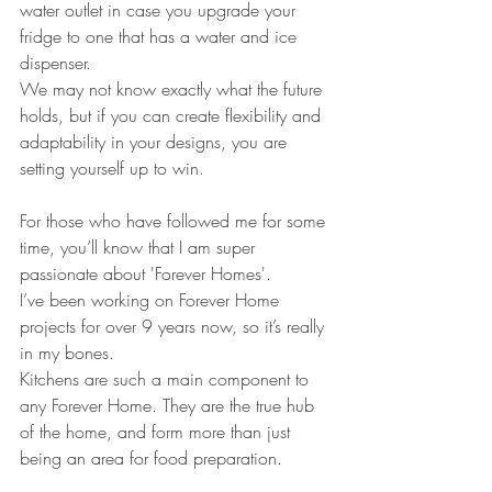
water outlet in case you upgrade your 
fridge to one that has a water and ice 
dispenser.
We may not know exactly what the future 
holds, but if you can create flexibility and 
adaptability in your designs, you are 
setting yourself up to win.
For those who have followed me for some 
time, you’ll know that I am super 
passionate about 'Forever Homes'. 
I’ve been working on Forever Home 
projects for over 9 years now, so it’s really 
in my bones.
Kitchens are such a main component to 
any Forever Home. They are the true hub 
of the home, and form more than just 
being an area for food preparation. 