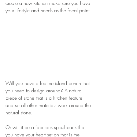
create a new kitchen make sure you have 
your lifestyle and needs as the focal point!
Will you have a feature island bench that 
you need to design around? A natural 
piece of stone that is a kitchen feature 
and so all other materials work around the 
natural stone.
Or will it be a fabulous splashback that 
you have your heart set on that is the 