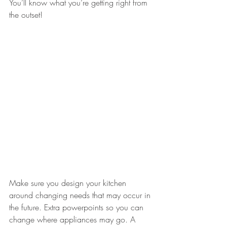
You’ll know what you’re getting right from 
the outset!
Make sure you design your kitchen 
around changing needs that may occur in 
the future. Extra powerpoints so you can 
change where appliances may go. A 