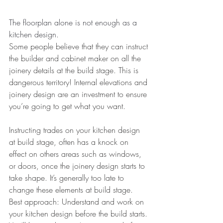
The floorplan alone is not enough as a 
kitchen design.
Some people believe that they can instruct 
the builder and cabinet maker on all the 
joinery details at the build stage. This is 
dangerous territory! Internal elevations and 
joinery design are an investment to ensure 
you’re going to get what you want.
Instructing trades on your kitchen design 
at build stage, often has a knock on 
effect on others areas such as windows, 
or doors, once the joinery design starts to 
take shape. It’s generally too late to 
change these elements at build stage.
Best approach: Understand and work on 
your kitchen design before the build starts. 