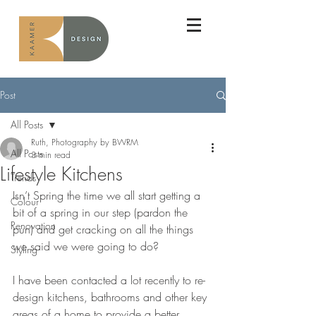
Post
All Posts
Ruth, Photography by BWRM
All Posts
3 min read
Lifestyle Kitchens
Trends
Isn’t Spring the time we all start getting a 
Colour
bit of a spring in our step (pardon the 
Renovation
pun) and get cracking on all the things 
we said we were going to do?
Styling
I have been contacted a lot recently to re-
design kitchens, bathrooms and other key 
areas of a home to provide a better 