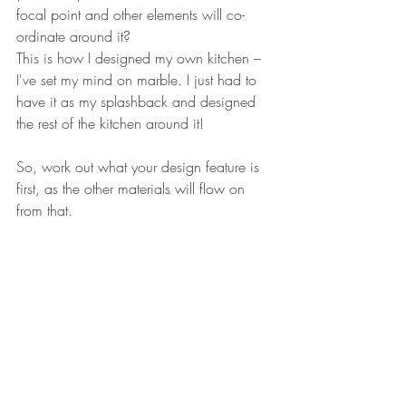
focal point and other elements will co-
ordinate around it? 
This is how I designed my own kitchen – 
I've set my mind on marble. I just had to 
have it as my splashback and designed 
the rest of the kitchen around it!
So, work out what your design feature is 
first, as the other materials will flow on 
from that.