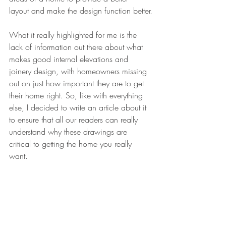
layout and make the design function better.
What it really highlighted for me is the 
lack of information out there about what 
makes good internal elevations and 
joinery design, with homeowners missing 
out on just how important they are to get 
their home right. So, like with everything 
else, I decided to write an article about it 
to ensure that all our readers can really 
understand why these drawings are 
critical to getting the home you really 
want.