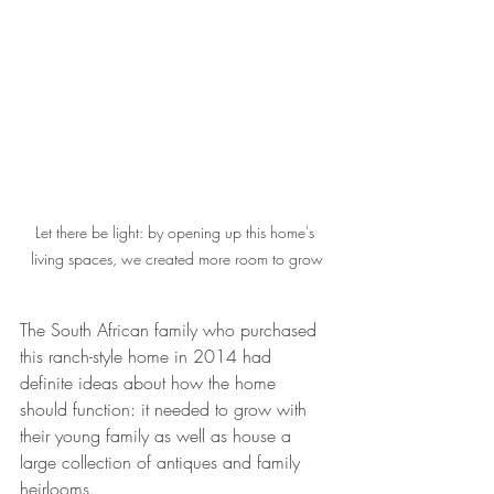
Let there be light: by opening up this home's 
living spaces, we created more room to grow
The South African family who purchased 
this ranch-style home in 2014 had 
definite ideas about how the home 
should function: it needed to grow with 
their young family as well as house a 
large collection of antiques and family 
heirlooms.