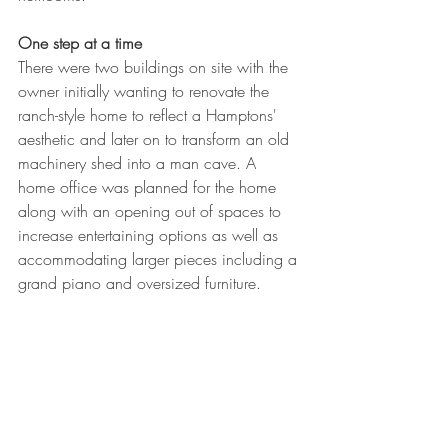
One step at a time
There were two buildings on site with the 
owner initially wanting to renovate the 
ranch-style home to reflect a Hamptons' 
aesthetic and later on to transform an old 
machinery shed into a man cave. A 
home office was planned for the home 
along with an opening out of spaces to 
increase entertaining options as well as 
accommodating larger pieces including a 
grand piano and oversized furniture.