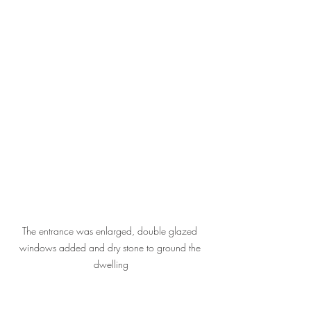
The entrance was enlarged, double glazed 
windows added and dry stone to ground the 
dwelling