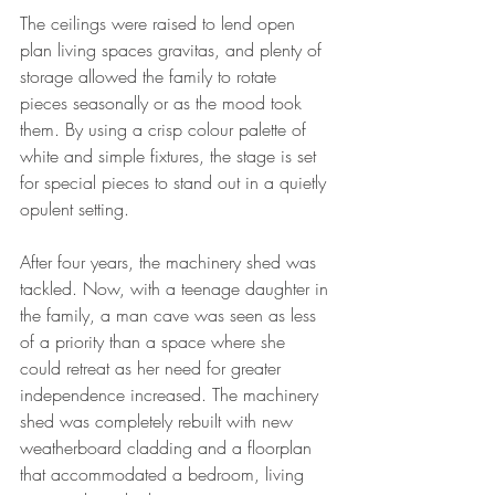
The ceilings were raised to lend open 
plan living spaces gravitas, and plenty of 
storage allowed the family to rotate 
pieces seasonally or as the mood took 
them. By using a crisp colour palette of 
white and simple fixtures, the stage is set 
for special pieces to stand out in a quietly 
opulent setting.
After four years, the machinery shed was 
tackled. Now, with a teenage daughter in 
the family, a man cave was seen as less 
of a priority than a space where she 
could retreat as her need for greater 
independence increased. The machinery 
shed was completely rebuilt with new 
weatherboard cladding and a floorplan 
that accommodated a bedroom, living 