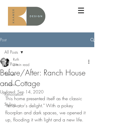
Post
All Posts
Ruth
All Posts
2 min read
Before/After: Ranch House
Trends
and Cottage
Colour
Updated:
Sep 14, 2020
Renovation
This home presented itself as the classic 
Styling
"renovator's delight." With a pokey 
floorplan and dark spaces, we opened it 
up, flooding it with light and a new life.