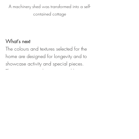
A machinery shed was transformed into a self-
contained cottage
What's next
The colours and textures selected for the 
home are designed for longevity and to 
showcase activity and special pieces. 
The owners view their renovated home as 
a permanent residence where they can 
continue to live as their family needs 
change.
Renovation