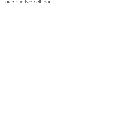
area and two bathrooms. 