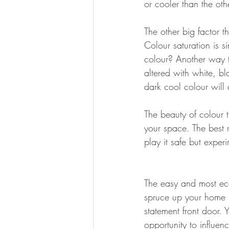
or cooler than the oth
The other big factor th
Colour saturation is 
colour? Another way to
altered with white, b
dark cool colour will 
The beauty of colour 
your space. The best r
play it safe but exper
The easy and most ec
spruce up your home 
statement front door. Yo
opportunity to influe