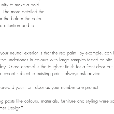
tunity to make a bold 
: The more detailed the 
or the bolder the colour 
 attention and to 
.
your neutral exterior is that the red paint, by example, can
he undertones in colours with large samples tested on site, i
day. Gloss enamel is the toughest finish for a front door but
o re-coat subject to existing paint, always ask advice.
 forward your front door as your number one project.
og posts like colours, materials, furniture and styling were s
mer Design*