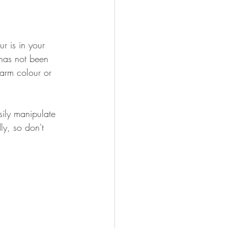
r is in your 
 has not been 
warm colour or 
ily manipulate 
ly, so don't 