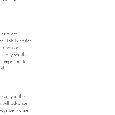
lours are 
h. This is easier 
m and cool 
terally see the 
's important to 
ct!
erently in the 
r will advance 
lways be warmer 