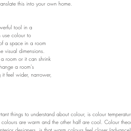
anslate this into your own home.
erful tool in a 
n use colour to 
of a space in a room 
he visual dimensions. 
a room or it can shrink 
change a room's 
it feel wider, narrower, 
ant things to understand about colour, is colour temperatur
e colours are warm and the other half are cool. Colour theor
 interior designers, is that warm colours feel closer (advance