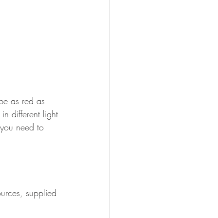
 be as red as 
n different light 
 you need to 
ources, supplied 