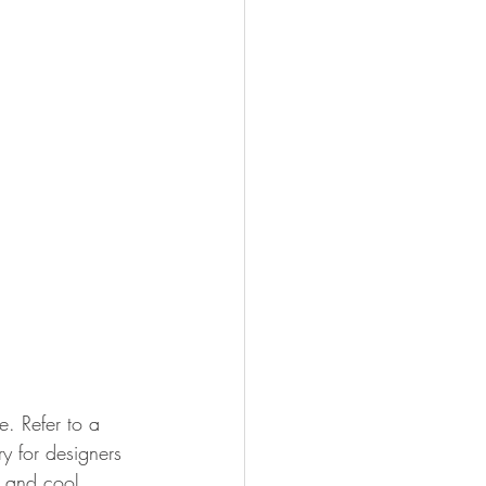
e. Refer to a 
y for designers 
) and cool 