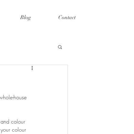
Blog
Contact
 whole-house 
s and colour 
 your colour 