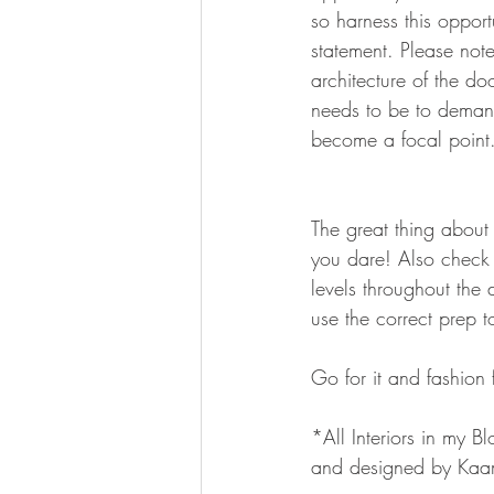
so harness this oppor
statement. Please note
architecture of the do
needs to be to demand
become a focal point
The great thing about 
you dare! Also check t
levels throughout the 
use the correct prep t
Go for it and fashion
*All Interiors in my Bl
and designed by Kaa