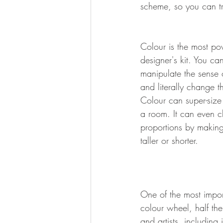
scheme, so you can tr
Colour is the most pow
designer's kit. You ca
manipulate the sense 
and literally change t
Colour can super-size 
a room. It can even 
proportions by making 
taller or shorter.
One of the most import
colour wheel, half th
and artists, including