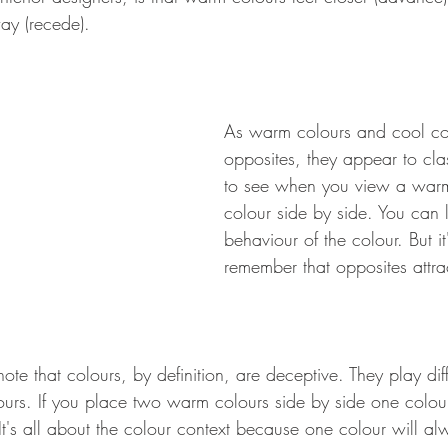
way (recede). 
As warm colours and cool co
opposites, they appear to clas
to see when you view a war
colour side by side. You can li
behaviour of the colour. But it
remember that opposites attra
o note that colours, by definition, are deceptive. They play diff
urs. If you place two warm colours side by side one colou
It's all about the colour context because one colour will a