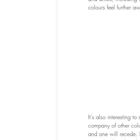
colours feel further a
It's also interesting t
company of other colo
and one will recede. 