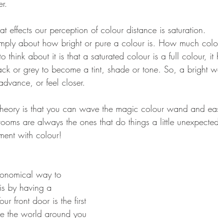
er.
at effects our perception of colour distance is saturation.
simply about how bright or pure a colour is. How much colou
 think about it is that a saturated colour is a full colour, it
lack or grey to become a tint, shade or tone. So, a bright 
advance, or feel closer.
theory is that you can wave the magic colour wand and eas
ooms are always the ones that do things a little unexpected
iment with colour!
onomical way to 
is by having a 
ur front door is the first 
nce the world around you 