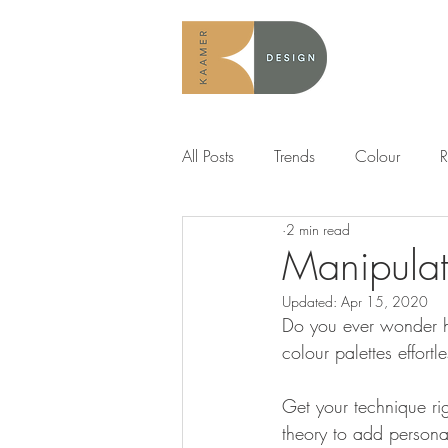
All Posts
Trends
Colour
R
2 min read
Manipulat
Updated:
Apr 15, 2020
Do you ever wonder ho
colour palettes effortle
Get your technique rig
theory to add personal