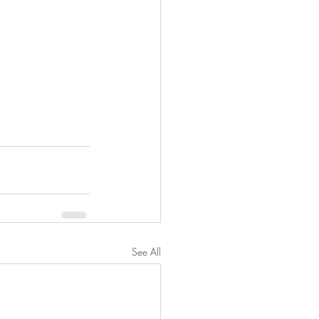
See All