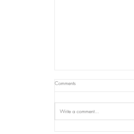
Comments
Write a comment...
Easy Ways to Refresh Your