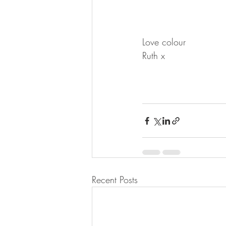
Love colour
Ruth x
Recent Posts