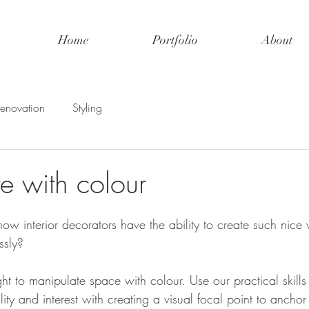
Home
Portfolio
About
enovation
Styling
e with colour
w interior decorators have the ability to create such nice
ssly? 
ht to manipulate space with colour. Use our practical skill
ity and interest with creating a visual focal point to anchor