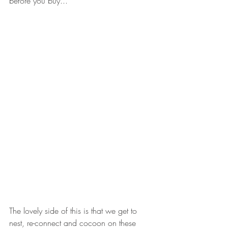
before you buy...
The lovely side of this is that we get to 
nest, re-connect and cocoon on these 