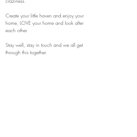
craziness. 
Create your little haven and enjoy your 
home, LOVE your home and look after 
each other.
Stay well, stay in touch and we all get 
through this together.
Hugs, Ruth x