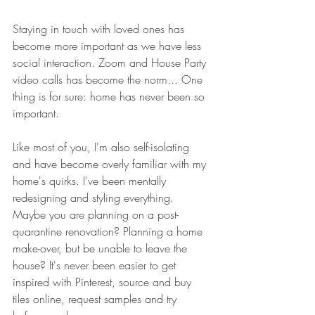
Staying in touch with loved ones has 
become more important as we have less 
social interaction. Zoom and House Party 
video calls has become the norm... One 
thing is for sure: home has never been so 
important.
Like most of you, I'm also self-isolating 
and have become overly familiar with my 
home's quirks. I've been mentally 
redesigning and styling everything. 
Maybe you are planning on a post-
quarantine renovation? Planning a home 
make-over, but be unable to leave the 
house? It's never been easier to get 
inspired with Pinterest, source and buy 
tiles online, request samples and try 