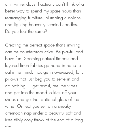
chill winter days. I actually can't think of a 
better way to spend my spare hours than 
rearranging furniture, plumping cushions 
and lighting heavenly scented candles. 
Do you feel the same?
Creating the perfect space that's inviting, 
can be counterproductive. Be playful and 
have fun. Soothing natural timbers and 
layered linen fabrics go hand in hand to 
calm the mind. Indulge in over-sized, lofty 
pillows that just beg you to settle in and 
do nothing ....get restful, feel the vibes 
and get into the mood to kick off your 
shoes and get that optional glass of red 
wine! Or treat yourself on a sneaky 
afternoon nap under a beautiful soft and 
irresistibly cosy throw at the end of a long 
day. 