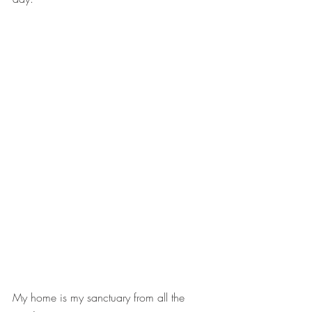
My home is my sanctuary from all the 