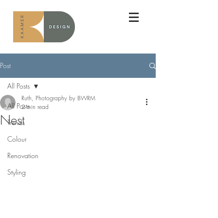
Post
All Posts
Ruth, Photography by BWRM
All Posts
2 min read
Nest
Trends
Colour
Renovation
Styling