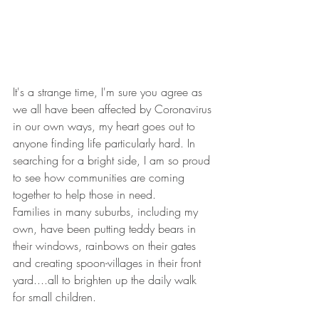
It's a strange time, I'm sure you agree as 
we all have been affected by Coronavirus 
in our own ways, my heart goes out to 
anyone finding life particularly hard. In 
searching for a bright side, I am so proud 
to see how communities are coming 
together to help those in need.
Families in many suburbs, including my 
own, have been putting teddy bears in 
their windows, rainbows on their gates 
and creating spoon-villages in their front 
yard....all to brighten up the daily walk 
for small children.